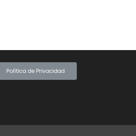
Política de Privacidad