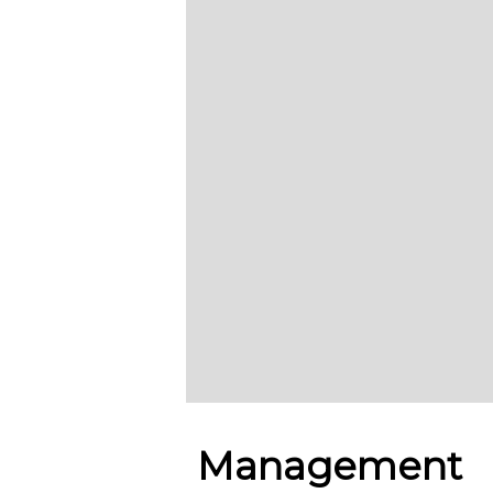
Management