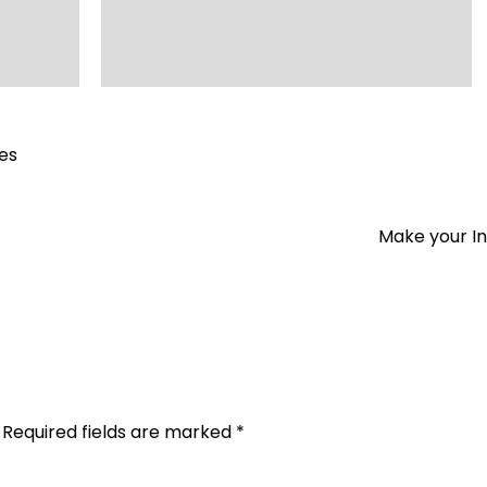
es
Make your I
Required fields are marked
*