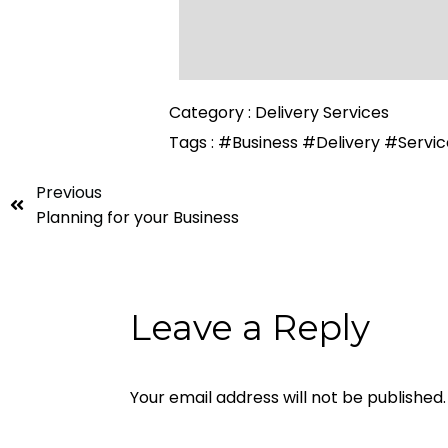
Category :
Delivery Services
Tags :
#Business
#Delivery
#Servic
Previous
Planning for your Business
Leave a Reply
Your email address will not be published.