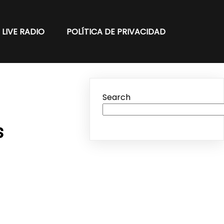
LIVE RADIO
POLÍTICA DE PRIVACIDAD
Search
s