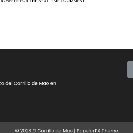
 BROWSER FOR THE NEXT TIME I COMMENT.
o del Corrillo de Mao en
© 2023 El Corrillo de Mao |
PopularFX Theme