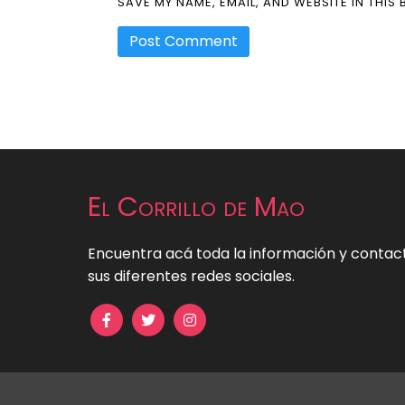
SAVE MY NAME, EMAIL, AND WEBSITE IN THIS
El Corrillo de Mao
Encuentra acá toda la información y contact
sus diferentes redes sociales.