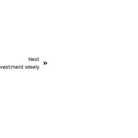
Next
nvestment wisely