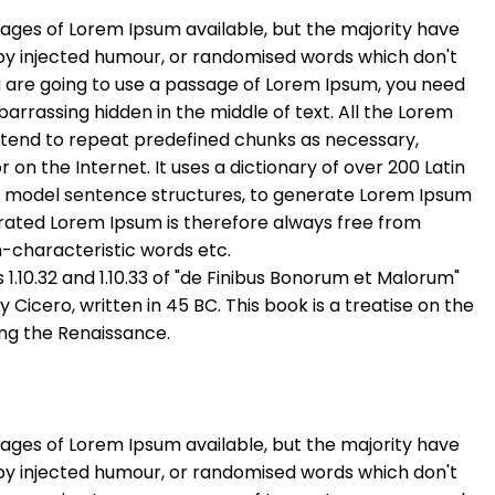
ages of Lorem Ipsum available, but the majority have
 by injected humour, or randomised words which don't
you are going to use a passage of Lorem Ipsum, you need
barrassing hidden in the middle of text. All the Lorem
 tend to repeat predefined chunks as necessary,
r on the Internet. It uses a dictionary of over 200 Latin
f model sentence structures, to generate Lorem Ipsum
rated Lorem Ipsum is therefore always free from
n-characteristic words etc.
.10.32 and 1.10.33 of "de Finibus Bonorum et Malorum"
Cicero, written in 45 BC. This book is a treatise on the
ing the Renaissance.
ages of Lorem Ipsum available, but the majority have
 by injected humour, or randomised words which don't