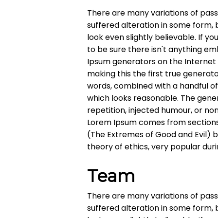
There are many variations of pass
suffered alteration in some form,
look even slightly believable. If 
to be sure there isn't anything em
Ipsum generators on the Internet
making this the first true generato
words, combined with a handful o
which looks reasonable. The gene
repetition, injected humour, or no
Lorem Ipsum comes from sections 1
(The Extremes of Good and Evil) by 
theory of ethics, very popular dur
Team
There are many variations of pass
suffered alteration in some form,