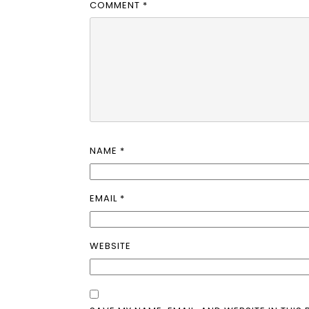
COMMENT
*
NAME
*
EMAIL
*
WEBSITE