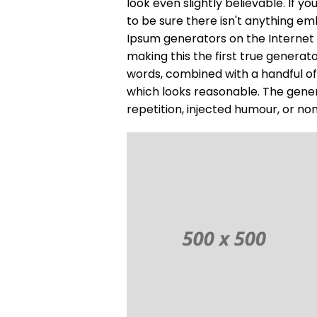
look even slightly believable. If 
to be sure there isn't anything em
Ipsum generators on the Internet
making this the first true generato
words, combined with a handful o
which looks reasonable. The gene
repetition, injected humour, or no