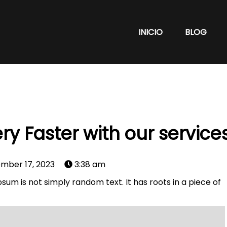
INICIO
BLOG
ry Faster with our service
mber 17, 2023
3:38 am
sum is not simply random text. It has roots in a piece of