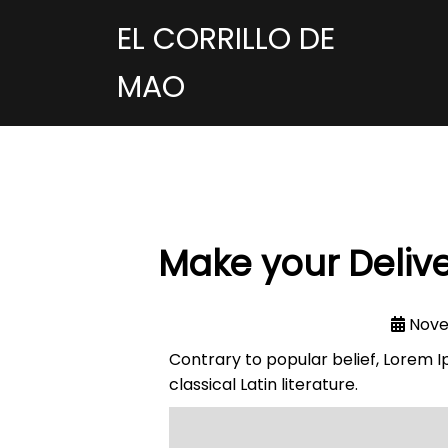
EL CORRILLO DE
MAO
Make your Delive
Nove
Contrary to popular belief, Lorem Ip
classical Latin literature.