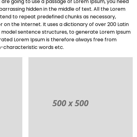
you are going to use a passage of Lorem Ipsum, you need
barrassing hidden in the middle of text. All the Lorem
 tend to repeat predefined chunks as necessary,
r on the Internet. It uses a dictionary of over 200 Latin
f model sentence structures, to generate Lorem Ipsum
rated Lorem Ipsum is therefore always free from
n-characteristic words etc.